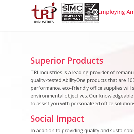
Employing Ame
Superior Products
TRI Industries is a leading provider of reman
quality-tested AbilityOne products that are 10
performance, eco-friendly office supplies will
environmental objectives. Our knowledgeable
to assist you with personalized office solutio
Social Impact
In addition to providing quality and sustainable