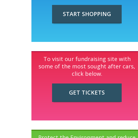
START SHOPPING
To visit our fundraising site with
some of the most sought after cars,
click below.
GET TICKETS
Protect the Environment and reduce