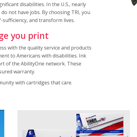
ficant disabilities. In the U.S., nearly
s do not have jobs. By choosing TRI, you
sufficiency, and transform lives.
ge you print
ss with the quality service and products
t to Americans with disabilities. Ink
rt of the AbilityOne network. These
ssured warranty.
munity with cartridges that care.