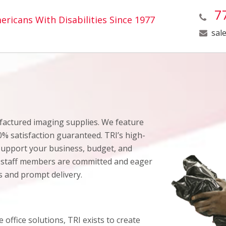
77
ricans With Disabilities Since 1977
sal
ufactured imaging supplies. We feature
0% satisfaction guaranteed. TRI’s high-
 support your business, budget, and
 staff members are committed and eager
ns and prompt delivery.
 office solutions, TRI exists to create