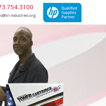
3.754.3100
es@tri-industries.org