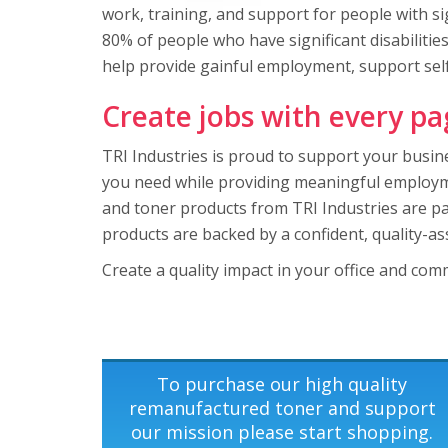
work, training, and support for people with signi
80% of people who have significant disabilitie
help provide gainful employment, support self-
Create jobs with every pa
TRI Industries is proud to support your busine
you need while providing meaningful employmen
and toner products from TRI Industries are pa
products are backed by a confident, quality-a
Create a quality impact in your office and com
To purchase our high quality
remanufactured toner and support
our mission please start shopping.